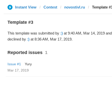
Instant View
Contest
novostivl.ru
Template #3
Template #3
This template was submitted by
:)
at 9:40 AM, Mar 14, 2019 and
declined by
:)
at 8:36 AM, Mar 17, 2019.
Reported issues
1
Issue #1
Yury
Mar 17, 2019