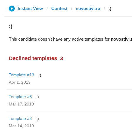
Instant View
Contest
novostivl.ru
:)
:)
This candidate doesn't have any active templates for
novostivl.
Declined templates
3
Template #13
:)
Apr 1, 2019
Template #6
:)
Mar 17, 2019
Template #3
:)
Mar 14, 2019