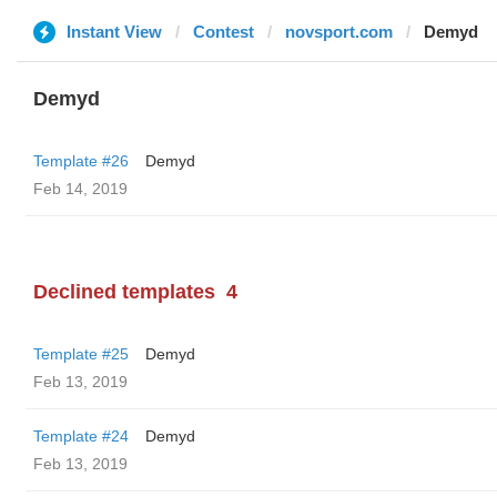
Instant View
Contest
novsport.com
Demyd
Demyd
Template #26
Demyd
Feb 14, 2019
Declined templates
4
Template #25
Demyd
Feb 13, 2019
Template #24
Demyd
Feb 13, 2019