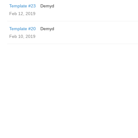
Template #23
Demyd
Feb 12, 2019
Template #20
Demyd
Feb 10, 2019