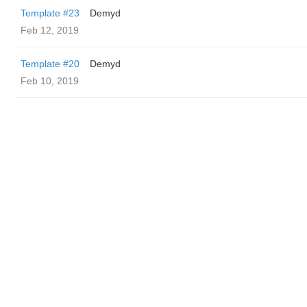
Template #23
Demyd
Feb 12, 2019
Template #20
Demyd
Feb 10, 2019