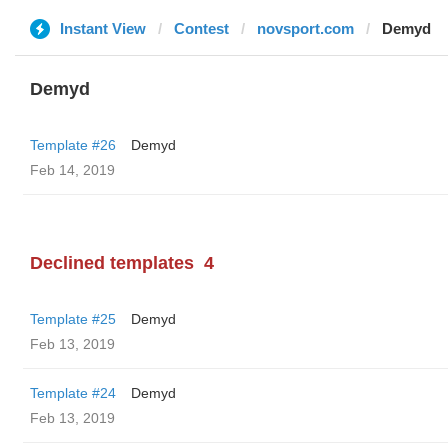
Instant View
Contest
novsport.com
Demyd
Demyd
Template #26
Demyd
Feb 14, 2019
Declined templates
4
Template #25
Demyd
Feb 13, 2019
Template #24
Demyd
Feb 13, 2019