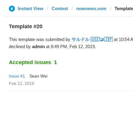
Instant View
Contest
nownews.com
Templat
Template #20
This template was submitted by
サルドル 🇺🇿🤝🇯🇵
at 10:54 
declined by
admin
at 8:49 PM, Feb 12, 2019.
Accepted issues
1
Issue #1
Sean Wei
Feb 12, 2019