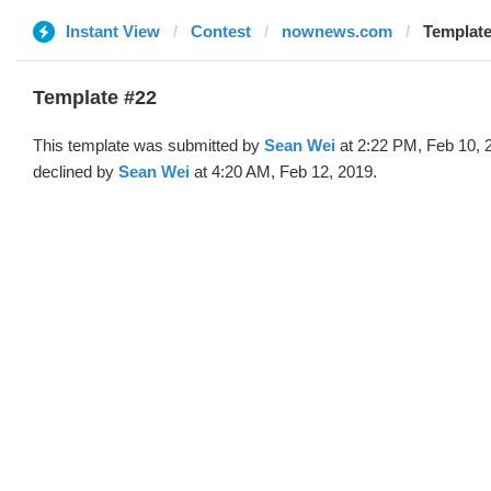
Instant View
Contest
nownews.com
Template
Template #22
This template was submitted by
Sean Wei
at 2:22 PM, Feb 10, 
declined by
Sean Wei
at 4:20 AM, Feb 12, 2019.