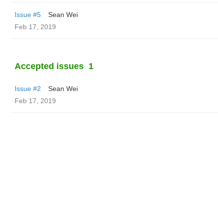
Issue #5
Sean Wei
Feb 17, 2019
Accepted issues
1
Issue #2
Sean Wei
Feb 17, 2019