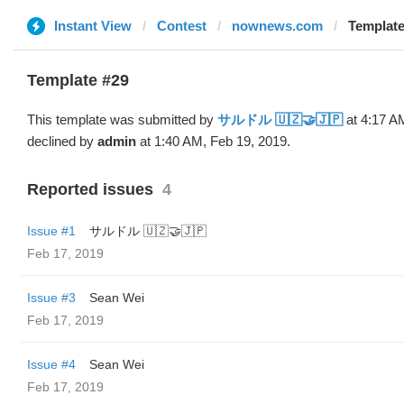
Instant View
Contest
nownews.com
Templat
Template #29
This template was submitted by
サルドル 🇺🇿🤝🇯🇵
at 4:17 A
declined by
admin
at 1:40 AM, Feb 19, 2019.
Reported issues
4
Issue #1
サルドル 🇺🇿🤝🇯🇵
Feb 17, 2019
Issue #3
Sean Wei
Feb 17, 2019
Issue #4
Sean Wei
Feb 17, 2019