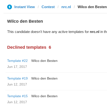
Instant View
Contest
nrc.nl
Wilco den Besten
Wilco den Besten
This candidate doesn't have any active templates for
nrc.nl
in th
Declined templates
6
Template #22
Wilco den Besten
Jun 17, 2017
Template #19
Wilco den Besten
Jun 12, 2017
Template #15
Wilco den Besten
Jun 12, 2017