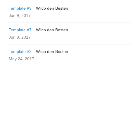
Template #9
Wilco den Besten
Jun 9, 2017
Template #7
Wilco den Besten
Jun 9, 2017
Template #3
Wilco den Besten
May 24, 2017