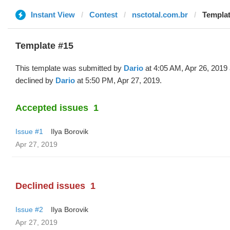
Instant View
Contest
nsctotal.com.br
Templat
Template #15
This template was submitted by
Dario
at 4:05 AM, Apr 26, 2019
declined by
Dario
at 5:50 PM, Apr 27, 2019.
Accepted issues
1
Issue #1
Ilya Borovik
Apr 27, 2019
Declined issues
1
Issue #2
Ilya Borovik
Apr 27, 2019