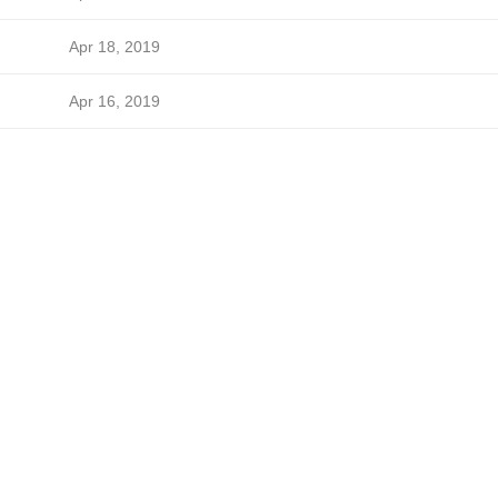
Apr 18, 2019
Apr 16, 2019