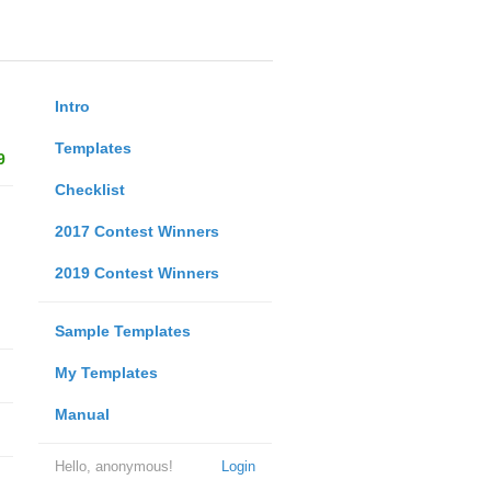
Intro
Templates
9
Checklist
2017 Contest Winners
2019 Contest Winners
Sample Templates
My Templates
Manual
Hello, anonymous!
Login