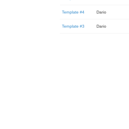
Template #4
Dario
Template #3
Dario