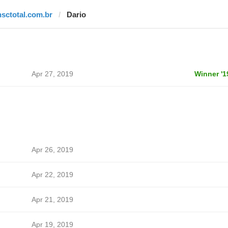
nsctotal.com.br
Dario
Apr 27, 2019
Winner '1
Apr 26, 2019
Apr 22, 2019
Apr 21, 2019
Apr 19, 2019