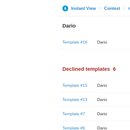
Instant View
Contest
Dario
Template #16
Dario
Declined templates
6
Template #15
Dario
Template #13
Dario
Template #7
Dario
Template #6
Dario