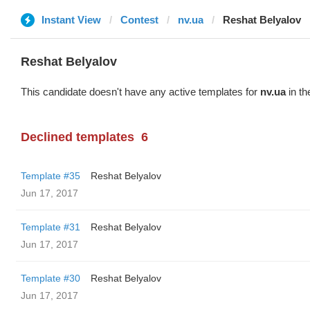
Instant View
Contest
nv.ua
Reshat Belyalov
Reshat Belyalov
This candidate doesn't have any active templates for
nv.ua
in th
Declined templates
6
Template #35
Reshat Belyalov
Jun 17, 2017
Template #31
Reshat Belyalov
Jun 17, 2017
Template #30
Reshat Belyalov
Jun 17, 2017