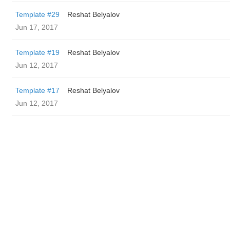
Template #29
Reshat Belyalov
Jun 17, 2017
Template #19
Reshat Belyalov
Jun 12, 2017
Template #17
Reshat Belyalov
Jun 12, 2017