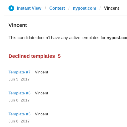
Instant View
Contest
nypost.com
Vincent
Vincent
This candidate doesn't have any active templates for
nypost.c
Declined templates
5
Template #7
Vincent
Jun 9, 2017
Template #6
Vincent
Jun 8, 2017
Template #5
Vincent
Jun 8, 2017