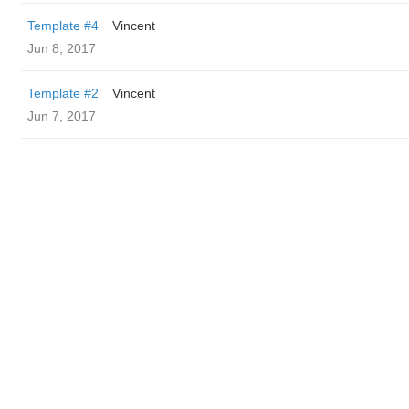
Template #4
Vincent
Jun 8, 2017
Template #2
Vincent
Jun 7, 2017