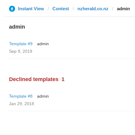
Instant View
Contest
nzherald.co.nz
admin
admin
Template #9
admin
Sep 9, 2019
Declined templates
1
Template #8
admin
Jan 29, 2018