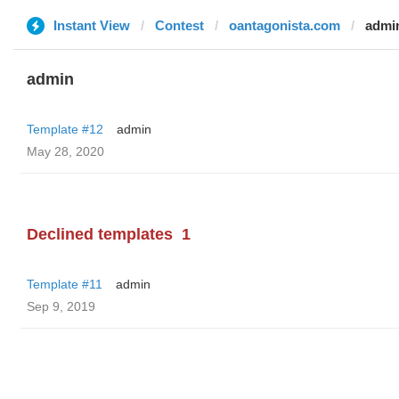
Instant View
Contest
oantagonista.com
admi
admin
Template #12
admin
May 28, 2020
Declined templates
1
Template #11
admin
Sep 9, 2019