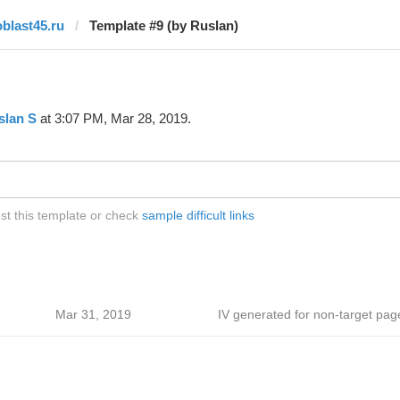
oblast45.ru
Template #9 (by Ruslan)
slan S
at 3:07 PM, Mar 28, 2019.
st this template or check
sample difficult links
Mar 31, 2019
IV generated for non-target pag