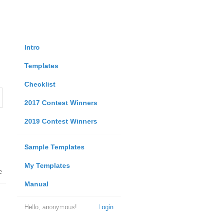
Intro
Templates
Checklist
2017 Contest Winners
2019 Contest Winners
Sample Templates
My Templates
e
Manual
Hello, anonymous!
Login