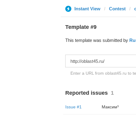
Instant View
Contest
Template #9
This template was submitted by
Ru
Enter a URL from oblast45.ru to te
Reported issues
1
Issue #1
Максим³