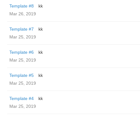
Template #8
kk
Mar 26, 2019
Template #7
kk
Mar 25, 2019
Template #6
kk
Mar 25, 2019
Template #5
kk
Mar 25, 2019
Template #4
kk
Mar 25, 2019