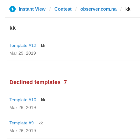
Instant View
Contest
observer.com.na
kk
kk
Template #12
kk
Mar 29, 2019
Declined templates
7
Template #10
kk
Mar 26, 2019
Template #9
kk
Mar 26, 2019