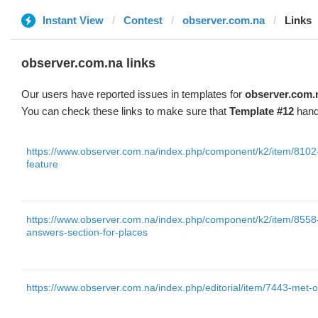
Instant View
Contest
observer.com.na
Links
observer.com.na links
Our users have reported issues in templates for
observer.com.
You can check these links to make sure that
Template #12
hand
https://www.observer.com.na/index.php/component/k2/item/8102-
feature
https://www.observer.com.na/index.php/component/k2/item/8558
answers-section-for-places
https://www.observer.com.na/index.php/editorial/item/7443-met-of