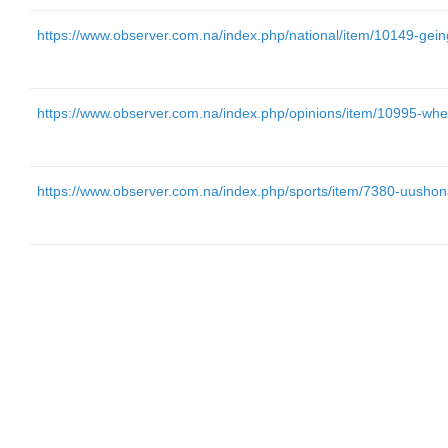
https://www.observer.com.na/index.php/national/item/10149-gein
https://www.observer.com.na/index.php/opinions/item/10995-w
https://www.observer.com.na/index.php/sports/item/7380-uushona