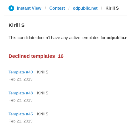
Instant View
Contest
odpublic.net
Kirill S
Kirill S
This candidate doesn't have any active templates for
odpublic.
Declined templates
16
Template #49
Kirill S
Feb 23, 2019
Template #48
Kirill S
Feb 23, 2019
Template #45
Kirill S
Feb 21, 2019