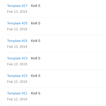
Template #27
Kirill S
Feb 13, 2019
Template #25
Kirill S
Feb 13, 2019
Template #24
Kirill S
Feb 13, 2019
Template #23
Kirill S
Feb 13, 2019
Template #22
Kirill S
Feb 12, 2019
Template #21
Kirill S
Feb 12, 2019