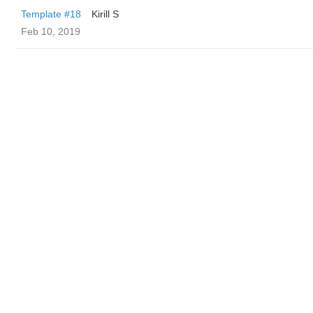
Template #18
Kirill S
Feb 10, 2019