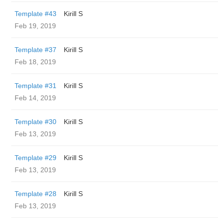
Template #43
Kirill S
Feb 19, 2019
Template #37
Kirill S
Feb 18, 2019
Template #31
Kirill S
Feb 14, 2019
Template #30
Kirill S
Feb 13, 2019
Template #29
Kirill S
Feb 13, 2019
Template #28
Kirill S
Feb 13, 2019