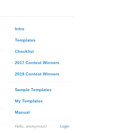
Intro
Templates
Checklist
2017 Contest Winners
2019 Contest Winners
Sample Templates
My Templates
Manual
Hello, anonymous!
Login