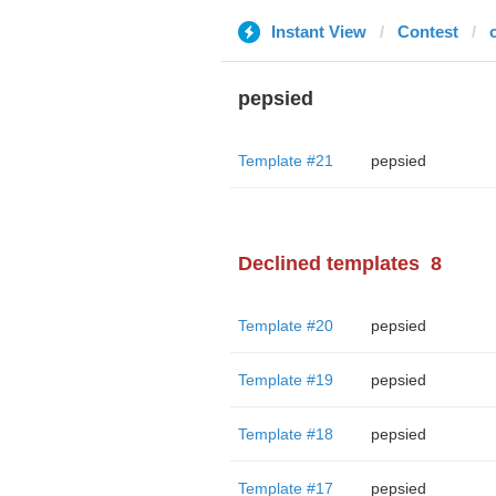
Instant View
Contest
o
pepsied
Template #21
pepsied
Declined templates
8
Template #20
pepsied
Template #19
pepsied
Template #18
pepsied
Template #17
pepsied