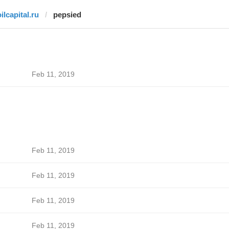
ilcapital.ru
pepsied
Feb 11, 2019
Feb 11, 2019
Feb 11, 2019
Feb 11, 2019
Feb 11, 2019