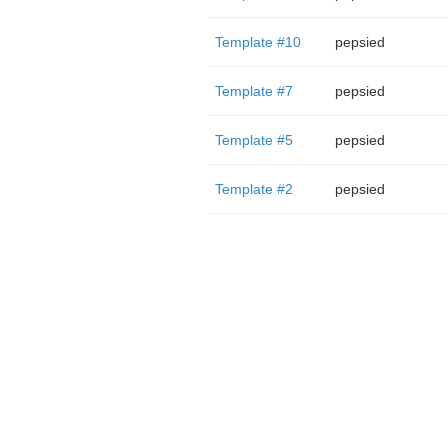
Template #10
pepsied
Template #7
pepsied
Template #5
pepsied
Template #2
pepsied