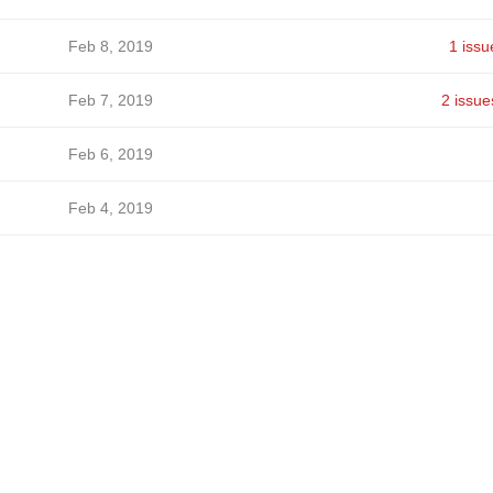
Feb 8, 2019
1 issu
Feb 7, 2019
2 issue
Feb 6, 2019
Feb 4, 2019