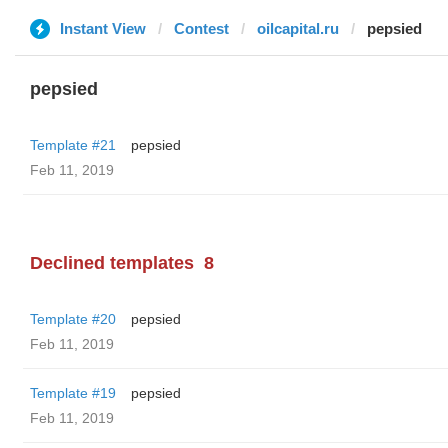
Instant View
Contest
oilcapital.ru
pepsied
pepsied
Template #21
pepsied
Feb 11, 2019
Declined templates
8
Template #20
pepsied
Feb 11, 2019
Template #19
pepsied
Feb 11, 2019