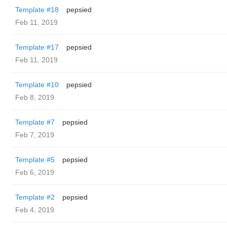
Template #18
pepsied
Feb 11, 2019
Template #17
pepsied
Feb 11, 2019
Template #10
pepsied
Feb 8, 2019
Template #7
pepsied
Feb 7, 2019
Template #5
pepsied
Feb 6, 2019
Template #2
pepsied
Feb 4, 2019