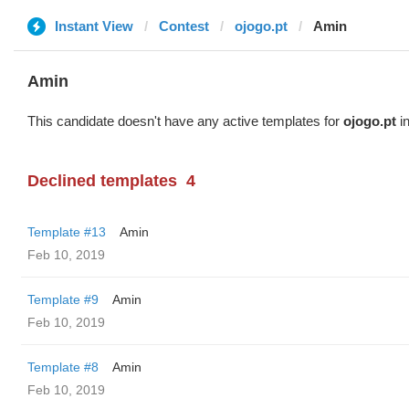
Instant View
Contest
ojogo.pt
Amin
Amin
This candidate doesn't have any active templates for
ojogo.pt
in
Declined templates
4
Template #13
Amin
Feb 10, 2019
Template #9
Amin
Feb 10, 2019
Template #8
Amin
Feb 10, 2019