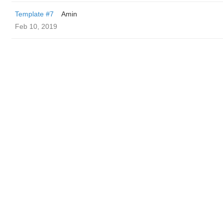
Template #7
Amin
Feb 10, 2019