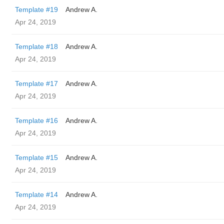
Template #19
Andrew A.
Apr 24, 2019
Template #18
Andrew A.
Apr 24, 2019
Template #17
Andrew A.
Apr 24, 2019
Template #16
Andrew A.
Apr 24, 2019
Template #15
Andrew A.
Apr 24, 2019
Template #14
Andrew A.
Apr 24, 2019