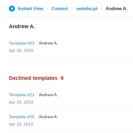
Instant View
Contest
ominho.pt
Andrew A.
Andrew A.
Template #22
Andrew A.
Apr 24, 2019
Declined templates
9
Template #21
Andrew A.
Apr 24, 2019
Template #20
Andrew A.
Apr 24, 2019