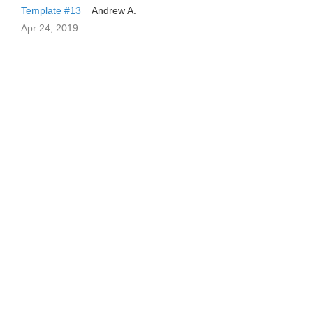
Template #13
Andrew A.
Apr 24, 2019