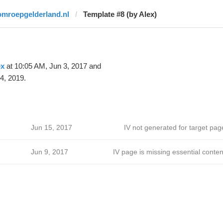
omroepgelderland.nl
Template #8 (by Alex)
ex
at 10:05 AM, Jun 3, 2017 and
4, 2019.
Jun 15, 2017
IV not generated for target pag
Jun 9, 2017
IV page is missing essential conten