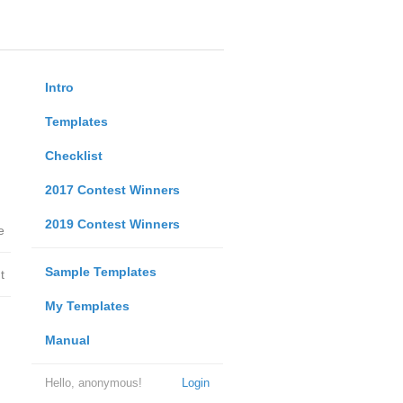
Intro
Templates
Checklist
2017 Contest Winners
2019 Contest Winners
e
Sample Templates
t
My Templates
Manual
Hello, anonymous!
Login