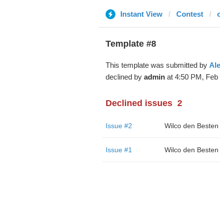
Instant View
Contest
Template #8
This template was submitted by
Al
declined by
admin
at 4:50 PM, Feb 
Declined issues
2
Issue #2
Wilco den Besten
Issue #1
Wilco den Besten