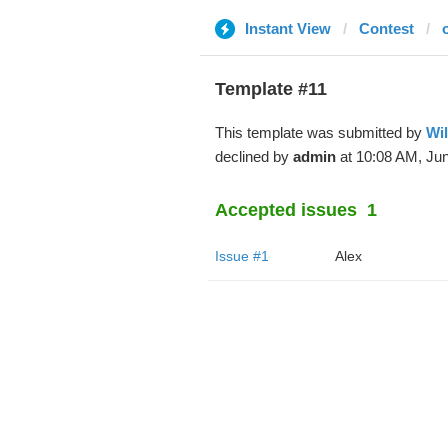
Instant View
Contest
Template #11
This template was submitted by
Wi
declined by
admin
at 10:08 AM, Jun
Accepted issues
1
Issue #1
Alex