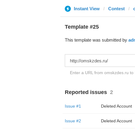
Instant View
Contest
Template #25
This template was submitted by
ad
Enter a URL from omskzdes.ru to t
Reported issues
2
Issue #1
Deleted Account
Issue #2
Deleted Account