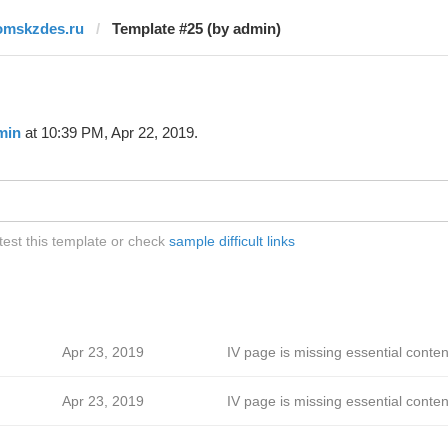
omskzdes.ru
Template #25 (by admin)
min
at 10:39 PM, Apr 22, 2019.
est this template or check
sample difficult links
Apr 23, 2019
IV page is missing essential conten
Apr 23, 2019
IV page is missing essential conten