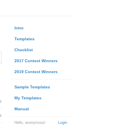
Intro
Templates
Checklist
2017 Contest Winners
2019 Contest Winners
Sample Templates
My Templates
t
Manual
t
Hello, anonymous!
Login