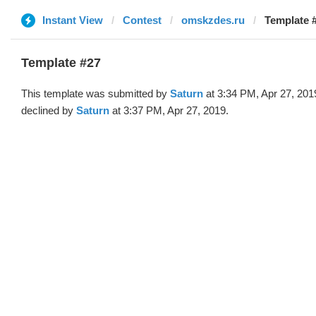
Instant View
Contest
omskzdes.ru
Template #
Template #27
This template was submitted by
Saturn
at 3:34 PM, Apr 27, 201
declined by
Saturn
at 3:37 PM, Apr 27, 2019.