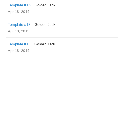
Template #13
Golden Jack
Apr 18, 2019
Template #12
Golden Jack
Apr 18, 2019
Template #11
Golden Jack
Apr 18, 2019