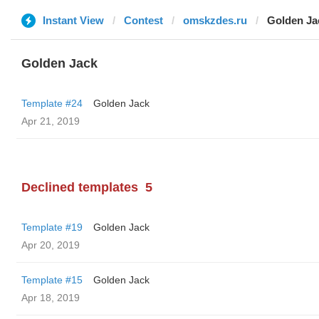
Instant View
Contest
omskzdes.ru
Golden Ja
Golden Jack
Template #24
Golden Jack
Apr 21, 2019
Declined templates
5
Template #19
Golden Jack
Apr 20, 2019
Template #15
Golden Jack
Apr 18, 2019