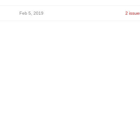
Feb 5, 2019
2 issue