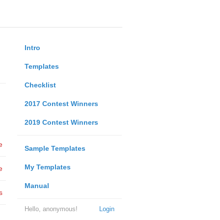
Intro
Templates
Checklist
2017 Contest Winners
2019 Contest Winners
e
Sample Templates
My Templates
e
Manual
s
Hello, anonymous!
Login