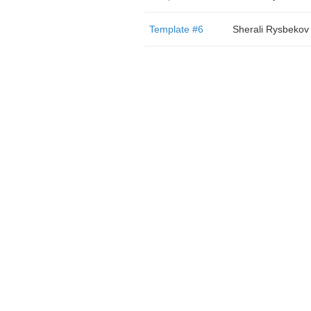
Template #6
Sherali Rysbekov