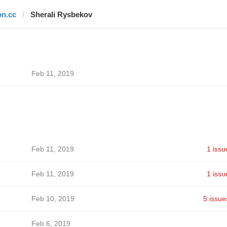
on.cc
Sherali Rysbekov
Feb 11, 2019
Feb 11, 2019
1 issu
Feb 11, 2019
1 issu
Feb 10, 2019
5 issue
Feb 6, 2019