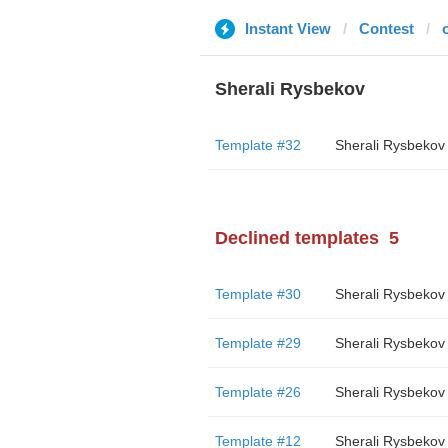
Instant View
Contest
Sherali Rysbekov
Template #32
Sherali Rysbekov
Declined templates
5
Template #30
Sherali Rysbekov
Template #29
Sherali Rysbekov
Template #26
Sherali Rysbekov
Template #12
Sherali Rysbekov