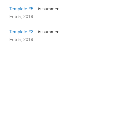
Template #5
is summer
Feb 5, 2019
Template #3
is summer
Feb 5, 2019