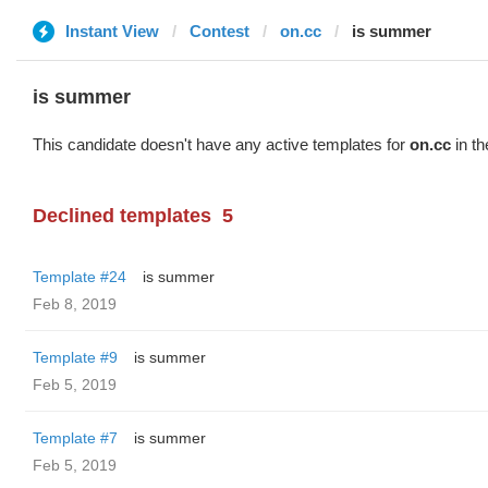
Instant View
Contest
on.cc
is summer
is summer
This candidate doesn't have any active templates for
on.cc
in th
Declined templates
5
Template #24
is summer
Feb 8, 2019
Template #9
is summer
Feb 5, 2019
Template #7
is summer
Feb 5, 2019