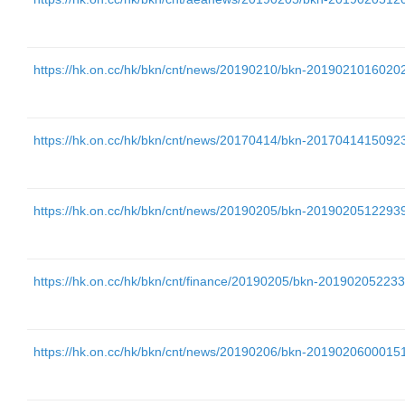
https://hk.on.cc/hk/bkn/cnt/news/20190210/bkn-201902101602
https://hk.on.cc/hk/bkn/cnt/news/20170414/bkn-201704141509
https://hk.on.cc/hk/bkn/cnt/news/20190205/bkn-201902051229
https://hk.on.cc/hk/bkn/cnt/finance/20190205/bkn-2019020522
https://hk.on.cc/hk/bkn/cnt/news/20190206/bkn-201902060001