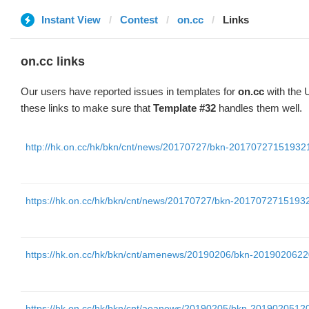
Instant View
Contest
on.cc
Links
on.cc links
Our users have reported issues in templates for
on.cc
with the 
these links to make sure that
Template #32
handles them well.
http://hk.on.cc/hk/bkn/cnt/news/20170727/bkn-2017072715193
https://hk.on.cc/hk/bkn/cnt/news/20170727/bkn-201707271519
https://hk.on.cc/hk/bkn/cnt/amenews/20190206/bkn-20190206
https://hk.on.cc/hk/bkn/cnt/aeanews/20190205/bkn-20190205