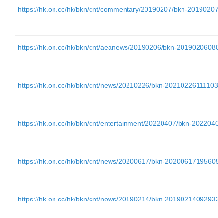
https://hk.on.cc/hk/bkn/cnt/commentary/20190207/bkn-20190
https://hk.on.cc/hk/bkn/cnt/aeanews/20190206/bkn-20190206
https://hk.on.cc/hk/bkn/cnt/news/20210226/bkn-202102261111
https://hk.on.cc/hk/bkn/cnt/entertainment/20220407/bkn-202
https://hk.on.cc/hk/bkn/cnt/news/20200617/bkn-202006171956
https://hk.on.cc/hk/bkn/cnt/news/20190214/bkn-201902140929