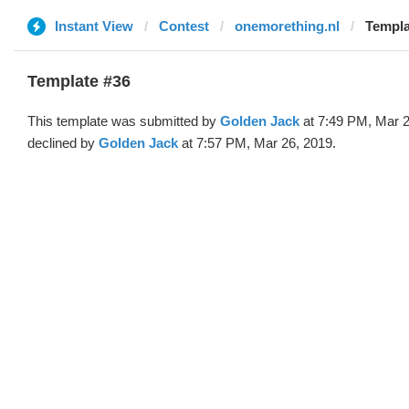
Instant View
Contest
onemorething.nl
Templa
Template #36
This template was submitted by
Golden Jack
at 7:49 PM, Mar 2
declined by
Golden Jack
at 7:57 PM, Mar 26, 2019.