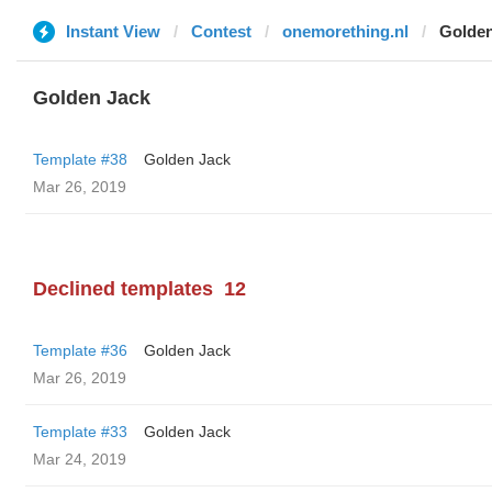
Instant View
Contest
onemorething.nl
Golden
Golden Jack
Template #38
Golden Jack
Mar 26, 2019
Declined templates
12
Template #36
Golden Jack
Mar 26, 2019
Template #33
Golden Jack
Mar 24, 2019