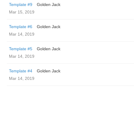
Template #9
Golden Jack
Mar 15, 2019
Template #6
Golden Jack
Mar 14, 2019
Template #5
Golden Jack
Mar 14, 2019
Template #4
Golden Jack
Mar 14, 2019