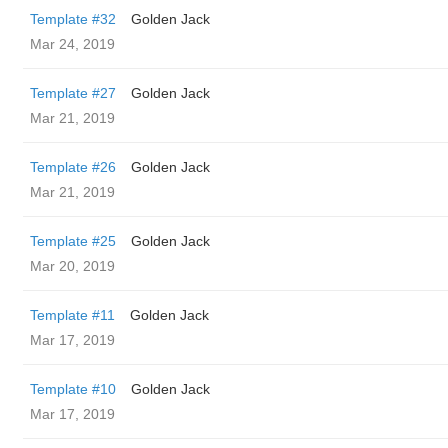
Template #32
Golden Jack
Mar 24, 2019
Template #27
Golden Jack
Mar 21, 2019
Template #26
Golden Jack
Mar 21, 2019
Template #25
Golden Jack
Mar 20, 2019
Template #11
Golden Jack
Mar 17, 2019
Template #10
Golden Jack
Mar 17, 2019