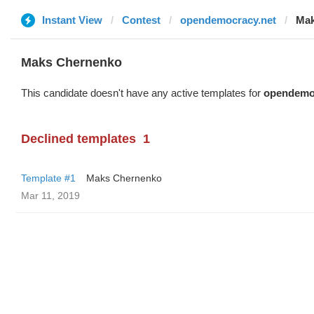
Instant View
Contest
opendemocracy.net
Mak
Maks Chernenko
This candidate doesn't have any active templates for
opendemo
Declined templates
1
Template #1
Maks Chernenko
Mar 11, 2019