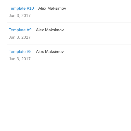
Template #10
Alex Maksimov
Jun 3, 2017
Template #9
Alex Maksimov
Jun 3, 2017
Template #8
Alex Maksimov
Jun 3, 2017