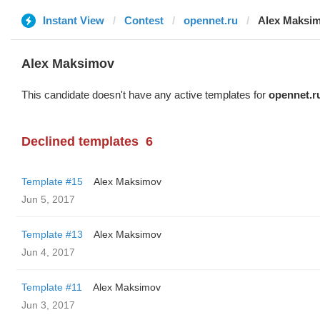
Instant View
Contest
opennet.ru
Alex Maksi
Alex Maksimov
This candidate doesn't have any active templates for
opennet.r
Declined templates
6
Template #15
Alex Maksimov
Jun 5, 2017
Template #13
Alex Maksimov
Jun 4, 2017
Template #11
Alex Maksimov
Jun 3, 2017