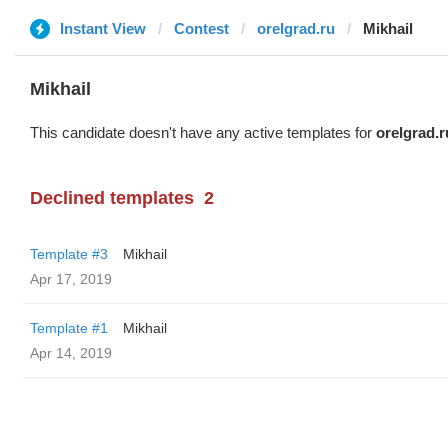
Instant View
Contest
orelgrad.ru
Mikhail
Mikhail
This candidate doesn't have any active templates for
orelgrad.r
Declined templates
2
Template #3
Mikhail
Apr 17, 2019
Template #1
Mikhail
Apr 14, 2019