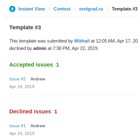
Instant View
Contest
orelgrad.ru
Template #3 
Template #3
This template was submitted by
Mikhail
at 12:05 AM, Apr 17, 2
declined by
admin
at 7:38 PM, Apr 22, 2019.
Accepted issues
1
Issue #2
Andrew
Apr 19, 2019
Declined issues
1
Issue #1
Andrew
Apr 19, 2019