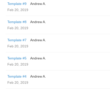
Template #9
Andrew A.
Feb 20, 2019
Template #8
Andrew A.
Feb 20, 2019
Template #7
Andrew A.
Feb 20, 2019
Template #5
Andrew A.
Feb 20, 2019
Template #4
Andrew A.
Feb 20, 2019