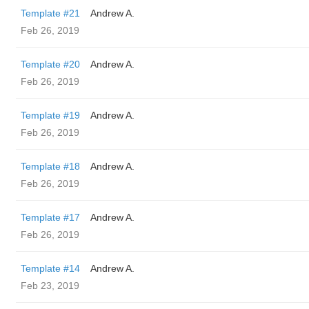
Template #21
Andrew A.
Feb 26, 2019
Template #20
Andrew A.
Feb 26, 2019
Template #19
Andrew A.
Feb 26, 2019
Template #18
Andrew A.
Feb 26, 2019
Template #17
Andrew A.
Feb 26, 2019
Template #14
Andrew A.
Feb 23, 2019