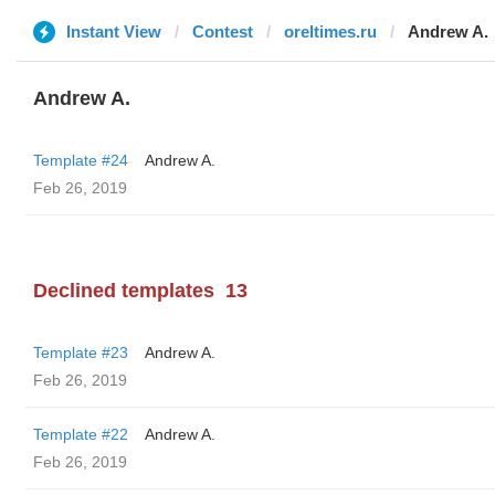
Instant View
Contest
oreltimes.ru
Andrew A.
Andrew A.
Template #24
Andrew A.
Feb 26, 2019
Declined templates
13
Template #23
Andrew A.
Feb 26, 2019
Template #22
Andrew A.
Feb 26, 2019