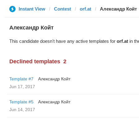
Instant View
Contest
orf.at
Александр Койт
Александр Койт
This candidate doesn't have any active templates for
orf.at
in th
Declined templates
2
Template #7
Александр Койт
Jun 17, 2017
Template #5
Александр Койт
Jun 14, 2017