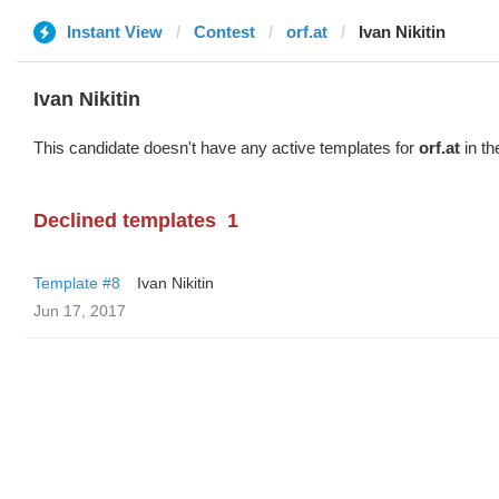
Instant View
Contest
orf.at
Ivan Nikitin
Ivan Nikitin
This candidate doesn't have any active templates for
orf.at
in th
Declined templates
1
Template #8
Ivan Nikitin
Jun 17, 2017