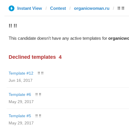
Instant View
Contest
organicwoman.ru
!! !!
!! !!
This candidate doesn't have any active templates for
organicw
Declined templates
4
Template #12
!! !!
Jun 16, 2017
Template #6
!! !!
May 29, 2017
Template #5
!! !!
May 29, 2017