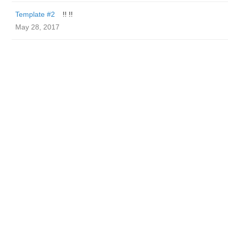
Template #2
!! !!
May 28, 2017