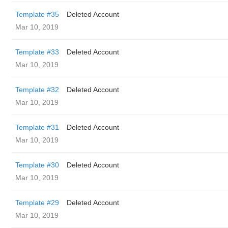
Template #35
Deleted Account
Mar 10, 2019
Template #33
Deleted Account
Mar 10, 2019
Template #32
Deleted Account
Mar 10, 2019
Template #31
Deleted Account
Mar 10, 2019
Template #30
Deleted Account
Mar 10, 2019
Template #29
Deleted Account
Mar 10, 2019