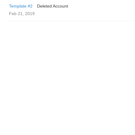
Template #2
Deleted Account
Feb 21, 2019