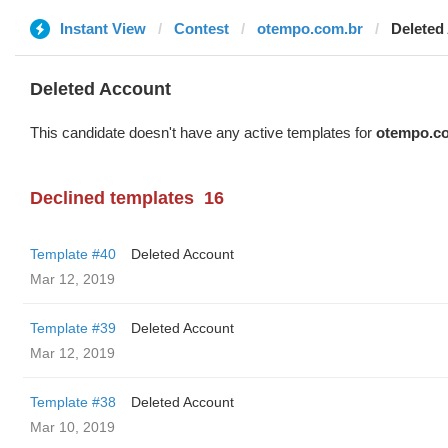
Instant View
Contest
otempo.com.br
Deleted
Deleted Account
This candidate doesn't have any active templates for
otempo.c
Declined templates
16
Template #40
Deleted Account
Mar 12, 2019
Template #39
Deleted Account
Mar 12, 2019
Template #38
Deleted Account
Mar 10, 2019