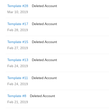
Template #28
Deleted Account
Mar 10, 2019
Template #17
Deleted Account
Feb 28, 2019
Template #15
Deleted Account
Feb 27, 2019
Template #13
Deleted Account
Feb 24, 2019
Template #11
Deleted Account
Feb 24, 2019
Template #8
Deleted Account
Feb 21, 2019