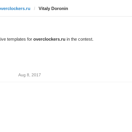
overclockers.ru
Vitaly Doronin
ive templates for
overclockers.ru
in the contest.
Aug 8, 2017