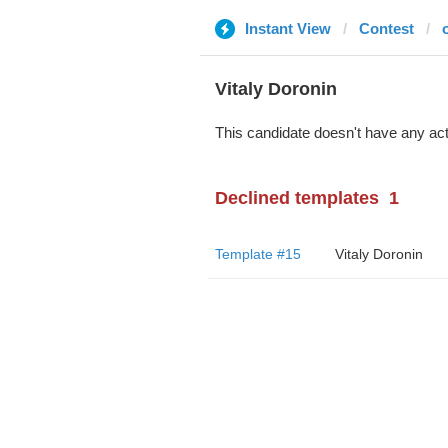
Instant View
Contest
Vitaly Doronin
This candidate doesn't have any act
Declined templates
1
Template #15
Vitaly Doronin