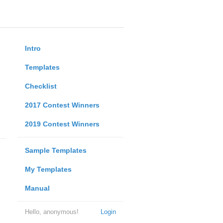
Intro
Templates
Checklist
2017 Contest Winners
2019 Contest Winners
Sample Templates
My Templates
Manual
Hello, anonymous!
Login