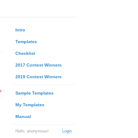
Intro
Templates
Checklist
2017 Contest Winners
2019 Contest Winners
s
Sample Templates
My Templates
Manual
Hello, anonymous!
Login