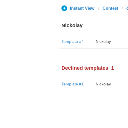
Instant View
Contest
Nickolay
Template #4
Nickolay
Declined templates
1
Template #1
Nickolay