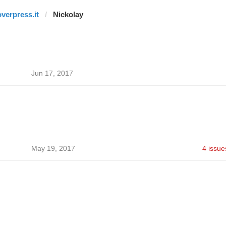
overpress.it
Nickolay
Jun 17, 2017
May 19, 2017
4 issue