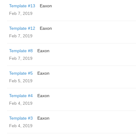
Template #13
Eaxon
Feb 7, 2019
Template #12
Eaxon
Feb 7, 2019
Template #8
Eaxon
Feb 7, 2019
Template #5
Eaxon
Feb 5, 2019
Template #4
Eaxon
Feb 4, 2019
Template #3
Eaxon
Feb 4, 2019