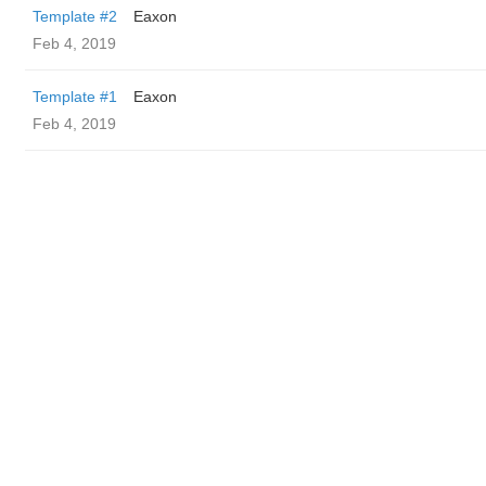
Template #2
Eaxon
Feb 4, 2019
Template #1
Eaxon
Feb 4, 2019