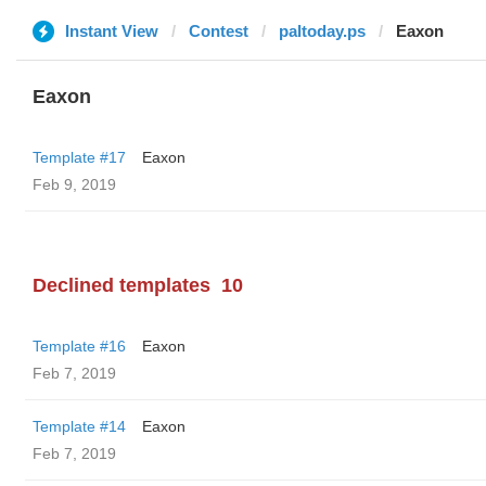
Instant View
Contest
paltoday.ps
Eaxon
Eaxon
Template #17
Eaxon
Feb 9, 2019
Declined templates
10
Template #16
Eaxon
Feb 7, 2019
Template #14
Eaxon
Feb 7, 2019