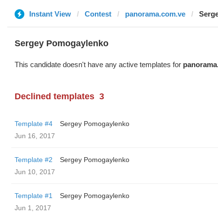
Instant View
Contest
panorama.com.ve
Serg
Sergey Pomogaylenko
This candidate doesn't have any active templates for
panorama
Declined templates
3
Template #4
Sergey Pomogaylenko
Jun 16, 2017
Template #2
Sergey Pomogaylenko
Jun 10, 2017
Template #1
Sergey Pomogaylenko
Jun 1, 2017