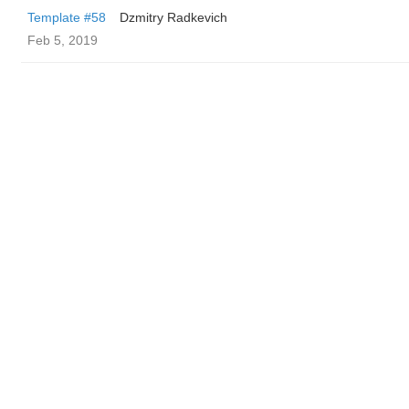
Template #58
Dzmitry Radkevich
Feb 5, 2019