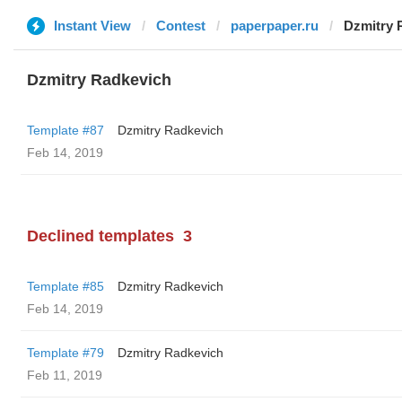
Instant View
Contest
paperpaper.ru
Dzmitry 
Dzmitry Radkevich
Template #87
Dzmitry Radkevich
Feb 14, 2019
Declined templates
3
Template #85
Dzmitry Radkevich
Feb 14, 2019
Template #79
Dzmitry Radkevich
Feb 11, 2019