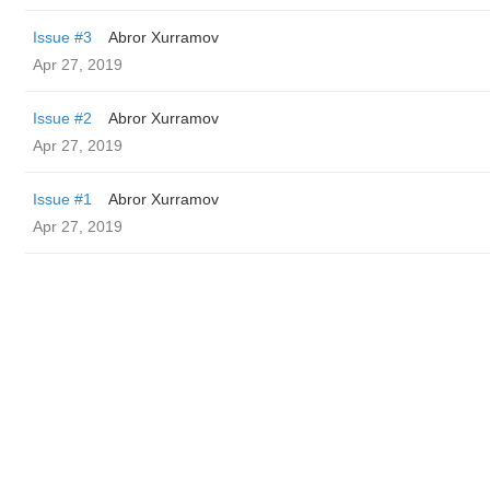
Issue #3
Abror Xurramov
Apr 27, 2019
Issue #2
Abror Xurramov
Apr 27, 2019
Issue #1
Abror Xurramov
Apr 27, 2019