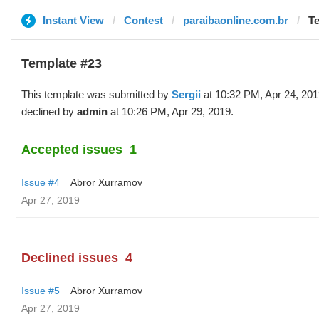
Instant View
Contest
paraibaonline.com.br
Te
Template #23
This template was submitted by
Sergii
at 10:32 PM, Apr 24, 20
declined by
admin
at 10:26 PM, Apr 29, 2019.
Accepted issues
1
Issue #4
Abror Xurramov
Apr 27, 2019
Declined issues
4
Issue #5
Abror Xurramov
Apr 27, 2019