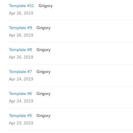
Template #11
Grigory
Apr 26, 2019
Template #9
Grigory
Apr 26, 2019
Template #8
Grigory
Apr 26, 2019
Template #7
Grigory
Apr 24, 2019
Template #6
Grigory
Apr 24, 2019
Template #5
Grigory
Apr 23, 2019