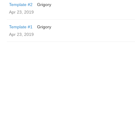
Template #2
Grigory
Apr 23, 2019
Template #1
Grigory
Apr 23, 2019