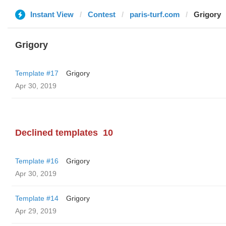
Instant View
Contest
paris-turf.com
Grigory
Grigory
Template #17
Grigory
Apr 30, 2019
Declined templates
10
Template #16
Grigory
Apr 30, 2019
Template #14
Grigory
Apr 29, 2019