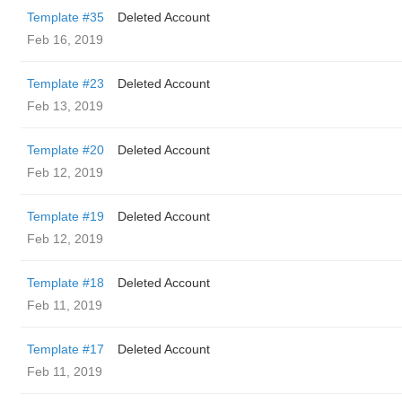
Template #35
Deleted Account
Feb 16, 2019
Template #23
Deleted Account
Feb 13, 2019
Template #20
Deleted Account
Feb 12, 2019
Template #19
Deleted Account
Feb 12, 2019
Template #18
Deleted Account
Feb 11, 2019
Template #17
Deleted Account
Feb 11, 2019