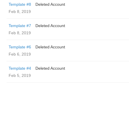
Template #8
Deleted Account
Feb 8, 2019
Template #7
Deleted Account
Feb 8, 2019
Template #6
Deleted Account
Feb 6, 2019
Template #4
Deleted Account
Feb 5, 2019