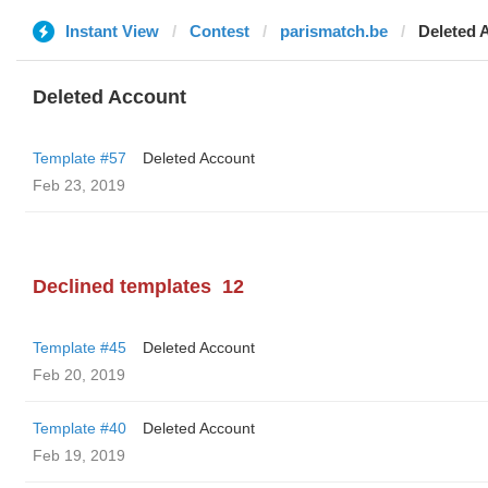
Instant View
Contest
parismatch.be
Deleted 
Deleted Account
Template #57
Deleted Account
Feb 23, 2019
Declined templates
12
Template #45
Deleted Account
Feb 20, 2019
Template #40
Deleted Account
Feb 19, 2019