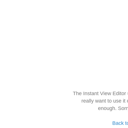
The Instant View Editor
really want to use it
enough. Sorr
Back t