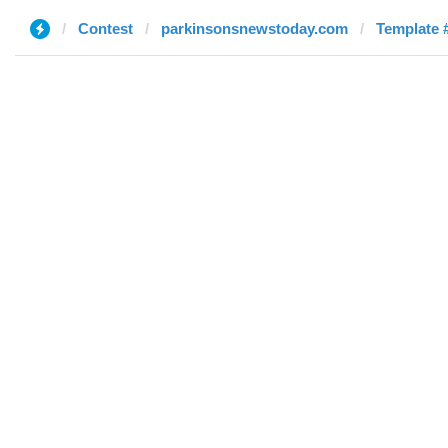
Contest
parkinsonsnewstoday.com
Template #